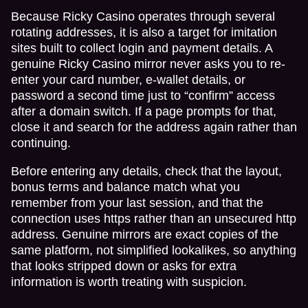
Because Ricky Casino operates through several
rotating addresses, it is also a target for imitation
sites built to collect login and payment details. A
genuine Ricky Casino mirror never asks you to re-
enter your card number, e-wallet details, or
password a second time just to “confirm” access
after a domain switch. If a page prompts for that,
close it and search for the address again rather than
continuing.
Before entering any details, check that the layout,
bonus terms and balance match what you
remember from your last session, and that the
connection uses https rather than an unsecured http
address. Genuine mirrors are exact copies of the
same platform, not simplified lookalikes, so anything
that looks stripped down or asks for extra
information is worth treating with suspicion.