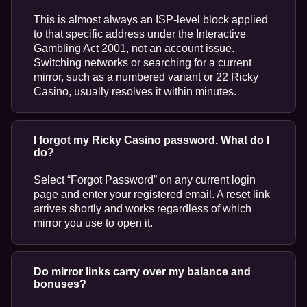
This is almost always an ISP-level block applied
to that specific address under the Interactive
Gambling Act 2001, not an account issue.
Switching networks or searching for a current
mirror, such as a numbered variant or 22 Ricky
Casino, usually resolves it within minutes.
I forgot my Ricky Casino password. What do I
do?
Select “Forgot Password” on any current login
page and enter your registered email. A reset link
arrives shortly and works regardless of which
mirror you use to open it.
Do mirror links carry over my balance and
bonuses?