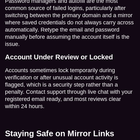
Password managers and autofill are the most
common source of failed logins, particularly after
switching between the primary domain and a mirror
where saved credentials do not always carry across
automatically. Retype the email and password
manually before assuming the account itself is the
issue.
Account Under Review or Locked
Accounts sometimes lock temporarily during
verification or after unusual account activity is
flagged, which is a security step rather than a
penalty. Contact support through live chat with your
registered email ready, and most reviews clear
within 24 hours.
Staying Safe on Mirror Links