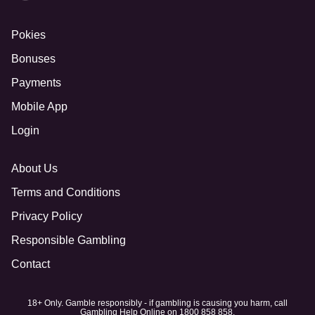
Pokies
Bonuses
Payments
Mobile App
Login
About Us
Terms and Conditions
Privacy Policy
Responsible Gambling
Contact
18+ Only. Gamble responsibly - if gambling is causing you harm, call
Gambling Help Online on 1800 858 858.