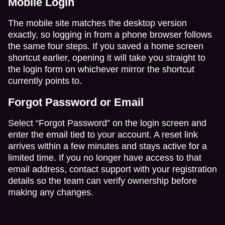
Mobile Login
The mobile site matches the desktop version
exactly, so logging in from a phone browser follows
the same four steps. If you saved a home screen
shortcut earlier, opening it will take you straight to
the login form on whichever mirror the shortcut
currently points to.
Forgot Password or Email
Select “Forgot Password” on the login screen and
enter the email tied to your account. A reset link
arrives within a few minutes and stays active for a
limited time. If you no longer have access to that
email address, contact support with your registration
details so the team can verify ownership before
making any changes.