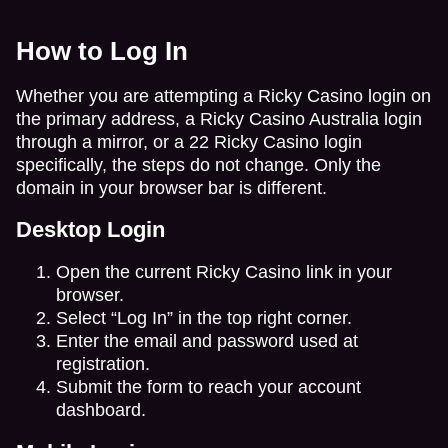
How to Log In
Whether you are attempting a Ricky Casino login on
the primary address, a Ricky Casino Australia login
through a mirror, or a 22 Ricky Casino login
specifically, the steps do not change. Only the
domain in your browser bar is different.
Desktop Login
Open the current Ricky Casino link in your
browser.
Select “Log In” in the top right corner.
Enter the email and password used at
registration.
Submit the form to reach your account
dashboard.