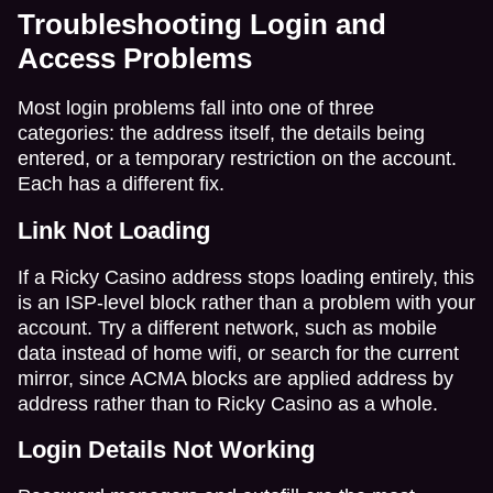
Troubleshooting Login and
Access Problems
Most login problems fall into one of three
categories: the address itself, the details being
entered, or a temporary restriction on the account.
Each has a different fix.
Link Not Loading
If a Ricky Casino address stops loading entirely, this
is an ISP-level block rather than a problem with your
account. Try a different network, such as mobile
data instead of home wifi, or search for the current
mirror, since ACMA blocks are applied address by
address rather than to Ricky Casino as a whole.
Login Details Not Working