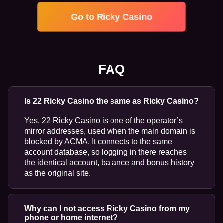
Go to Ricky Casino
FAQ
Is 22 Ricky Casino the same as Ricky Casino?
Yes. 22 Ricky Casino is one of the operator’s
mirror addresses, used when the main domain is
blocked by ACMA. It connects to the same
account database, so logging in there reaches
the identical account, balance and bonus history
as the original site.
Why can I not access Ricky Casino from my
phone or home internet?