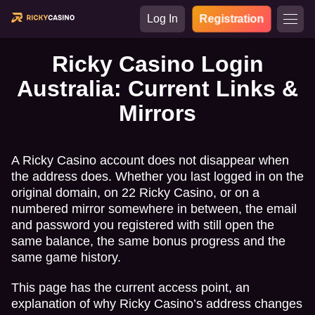
Log In
Registration
Ricky Casino Login
Australia: Current Links &
Mirrors
A Ricky Casino account does not disappear when
the address does. Whether you last logged in on the
original domain, on 22 Ricky Casino, or on a
numbered mirror somewhere in between, the email
and password you registered with still open the
same balance, the same bonus progress and the
same game history.
This page has the current access point, an
explanation of why Ricky Casino’s address changes