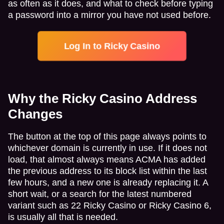
as often as it does, and what to check before typing
a password into a mirror you have not used before.
Log In to Ricky Casino
Why the Ricky Casino Address
Changes
The button at the top of this page always points to
whichever domain is currently in use. If it does not
load, that almost always means ACMA has added
the previous address to its block list within the last
few hours, and a new one is already replacing it. A
short wait, or a search for the latest numbered
variant such as 22 Ricky Casino or Ricky Casino 6,
is usually all that is needed.