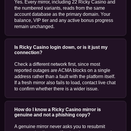
Yes. Every mirror, including 22 Ricky Casino and
the numbered variants, reads from the same
account database as the primary domain. Your
balance, VIP tier and any active bonus progress
remain unchanged.
Is Ricky Casino login down, or is it just my
connection?
Check a different network first, since most
reported outages are ACMA blocks on a single
address rather than a fault with the platform itself.
If a fresh mirror also fails to load, contact live chat
to confirm whether there is a wider issue.
How do I know a Ricky Casino mirror is
genuine and not a phishing copy?
A genuine mirror never asks you to resubmit