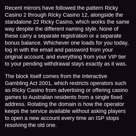
Recent mirrors have followed the pattern Ricky
Casino 2 through Ricky Casino 12, alongside the
standalone 22 Ricky Casino, which works the same
way despite the different naming style. None of
these carry a separate registration or a separate
bonus balance. Whichever one loads for you today,
log in with the email and password from your
original account, and everything from your VIP tier
to your pending withdrawal stays exactly as it was.
The block itself comes from the Interactive
Gambling Act 2001, which restricts operators such
as Ricky Casino from advertising or offering casino
games to Australian residents from a single fixed
address. Rotating the domain is how the operator
keeps the service available without asking players
to open a new account every time an ISP stops
resolving the old one.