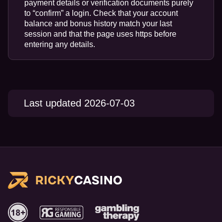
payment details or verification documents purely
to “confirm” a login. Check that your account
balance and bonus history match your last
session and that the page uses https before
entering any details.
Last updated 2026-07-03