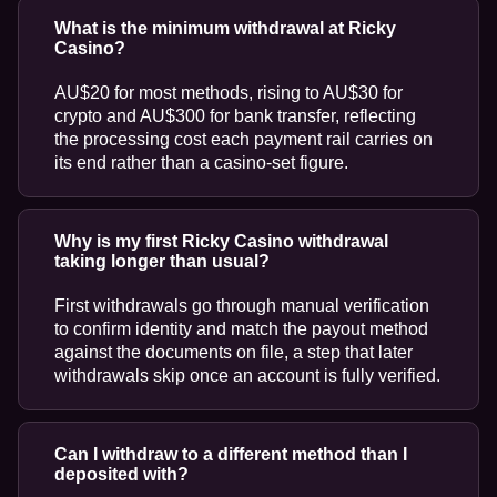
What is the minimum withdrawal at Ricky
Casino?
AU$20 for most methods, rising to AU$30 for
crypto and AU$300 for bank transfer, reflecting
the processing cost each payment rail carries on
its end rather than a casino-set figure.
Why is my first Ricky Casino withdrawal
taking longer than usual?
First withdrawals go through manual verification
to confirm identity and match the payout method
against the documents on file, a step that later
withdrawals skip once an account is fully verified.
Can I withdraw to a different method than I
deposited with?