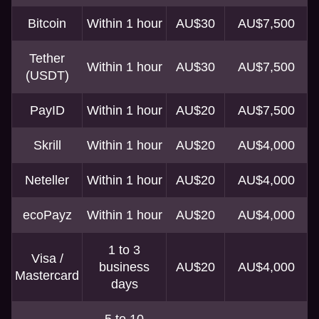
Bitcoin
Within 1 hour
AU$30
AU$7,500
Tether
Within 1 hour
AU$30
AU$7,500
(USDT)
PayID
Within 1 hour
AU$20
AU$7,500
Skrill
Within 1 hour
AU$20
AU$4,000
Neteller
Within 1 hour
AU$20
AU$4,000
ecoPayz
Within 1 hour
AU$20
AU$4,000
1 to 3
Visa /
business
AU$20
AU$4,000
Mastercard
days