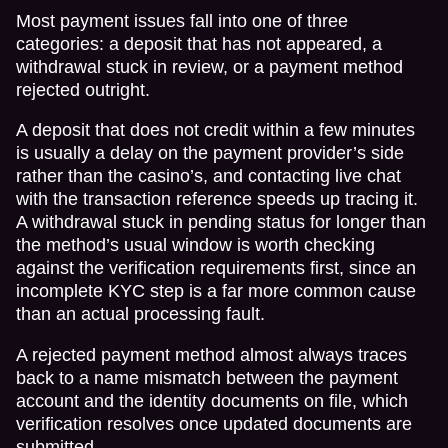
Most payment issues fall into one of three
categories: a deposit that has not appeared, a
withdrawal stuck in review, or a payment method
rejected outright.
A deposit that does not credit within a few minutes
is usually a delay on the payment provider’s side
rather than the casino’s, and contacting live chat
with the transaction reference speeds up tracing it.
A withdrawal stuck in pending status for longer than
the method’s usual window is worth checking
against the verification requirements first, since an
incomplete KYC step is a far more common cause
than an actual processing fault.
A rejected payment method almost always traces
back to a name mismatch between the payment
account and the identity documents on file, which
verification resolves once updated documents are
submitted.