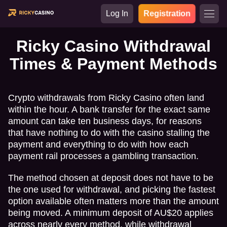
Log In
Registration
Ricky Casino Withdrawal
Times & Payment Methods
Crypto withdrawals from Ricky Casino often land
within the hour. A bank transfer for the exact same
amount can take ten business days, for reasons
that have nothing to do with the casino stalling the
payment and everything to do with how each
payment rail processes a gambling transaction.
The method chosen at deposit does not have to be
the one used for withdrawal, and picking the fastest
option available often matters more than the amount
being moved. A minimum deposit of AU$20 applies
across nearly every method, while withdrawal