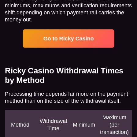
minimums, maximums and verification requirements
shift depending on which payment rail carries the
money out.
Go to Ricky Casino
Ricky Casino Withdrawal Times
by Method
Processing time depends far more on the payment
method than on the size of the withdrawal itself.
Maximum
Withdrawal
Method
Minimum
(per
Time
transaction)