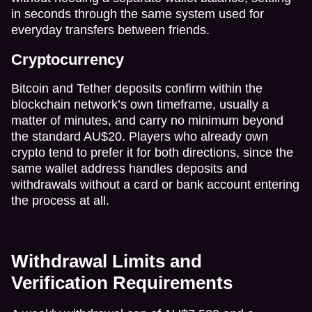
in seconds through the same system used for
everyday transfers between friends.
Cryptocurrency
Bitcoin and Tether deposits confirm within the
blockchain network’s own timeframe, usually a
matter of minutes, and carry no minimum beyond
the standard AU$20. Players who already own
crypto tend to prefer it for both directions, since the
same wallet address handles deposits and
withdrawals without a card or bank account entering
the process at all.
Withdrawal Limits and
Verification Requirements