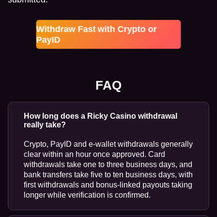
Withdraw Fast with Crypto or
PayID
FAQ
How long does a Ricky Casino withdrawal
really take?
Crypto, PayID and e-wallet withdrawals generally
clear within an hour once approved. Card
withdrawals take one to three business days, and
bank transfers take five to ten business days, with
first withdrawals and bonus-linked payouts taking
longer while verification is confirmed.