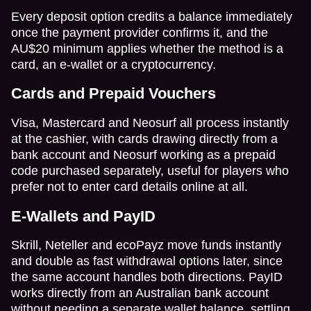
Every deposit option credits a balance immediately
once the payment provider confirms it, and the
AU$20 minimum applies whether the method is a
card, an e-wallet or a cryptocurrency.
Cards and Prepaid Vouchers
Visa, Mastercard and Neosurf all process instantly
at the cashier, with cards drawing directly from a
bank account and Neosurf working as a prepaid
code purchased separately, useful for players who
prefer not to enter card details online at all.
E-Wallets and PayID
Skrill, Neteller and ecoPayz move funds instantly
and double as fast withdrawal options later, since
the same account handles both directions. PayID
works directly from an Australian bank account
without needing a separate wallet balance, settling