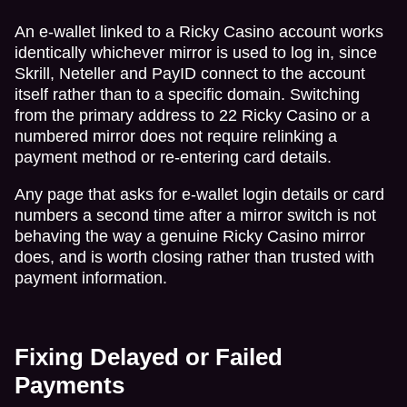
An e-wallet linked to a Ricky Casino account works
identically whichever mirror is used to log in, since
Skrill, Neteller and PayID connect to the account
itself rather than to a specific domain. Switching
from the primary address to 22 Ricky Casino or a
numbered mirror does not require relinking a
payment method or re-entering card details.
Any page that asks for e-wallet login details or card
numbers a second time after a mirror switch is not
behaving the way a genuine Ricky Casino mirror
does, and is worth closing rather than trusted with
payment information.
Fixing Delayed or Failed
Payments