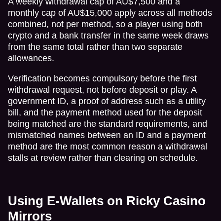
A weekly withdrawal cap of AU$7,500 and a
monthly cap of AU$15,000 apply across all methods
combined, not per method, so a player using both
crypto and a bank transfer in the same week draws
from the same total rather than two separate
allowances.
Verification becomes compulsory before the first
withdrawal request, not before deposit or play. A
government ID, a proof of address such as a utility
bill, and the payment method used for the deposit
being matched are the standard requirements, and
mismatched names between an ID and a payment
method are the most common reason a withdrawal
stalls at review rather than clearing on schedule.
Using E-Wallets on Ricky Casino
Mirrors