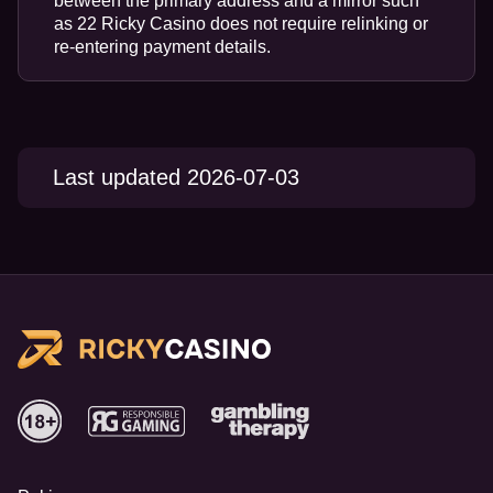
between the primary address and a mirror such
as 22 Ricky Casino does not require relinking or
re-entering payment details.
Last updated 2026-07-03