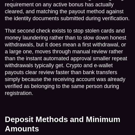
requirement on any active bonus has actually
cleared, and matching the payout method against
the identity documents submitted during verification.
That second check exists to stop stolen cards and
money laundering rather than to slow down honest
withdrawals, but it does mean a first withdrawal, or
a large one, moves through manual review rather
than the instant automated approval smaller repeat
withdrawals typically get. Crypto and e-wallet
payouts clear review faster than bank transfers
simply because the receiving account was already
verified as belonging to the same person during
registration.
Deposit Methods and Minimum
Amounts