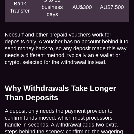
5 to 10
Bank
business
AU$300
AU$7,500
Transfer
days
Neosurf and other prepaid vouchers work for
deposits only. A voucher has no account behind it to
send money back to, so any deposit made this way
needs a different method, typically an e-wallet or
crypto, selected for the withdrawal instead.
Why Withdrawals Take Longer
Than Deposits
A deposit only needs the payment provider to
confirm funds moved, which most processors
handle in seconds. A withdrawal adds two extra
steps behind the scenes: confirming the wagering