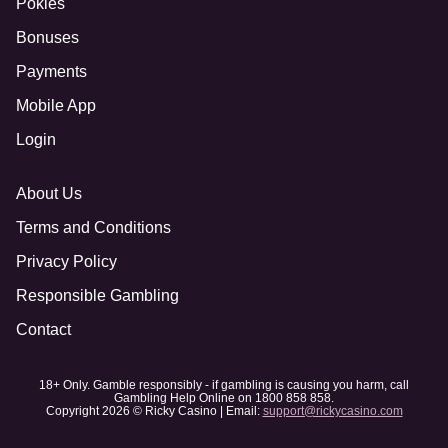
Pokies
Bonuses
Payments
Mobile App
Login
About Us
Terms and Conditions
Privacy Policy
Responsible Gambling
Contact
18+ Only. Gamble responsibly - if gambling is causing you harm, call
Gambling Help Online on 1800 858 858.
Copyright 2026 © Ricky Casino | Email:
support@rickycasino.com