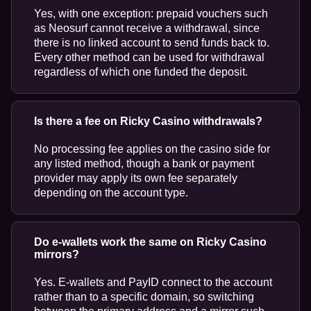
Yes, with one exception: prepaid vouchers such
as Neosurf cannot receive a withdrawal, since
there is no linked account to send funds back to.
Every other method can be used for withdrawal
regardless of which one funded the deposit.
Is there a fee on Ricky Casino withdrawals?
No processing fee applies on the casino side for
any listed method, though a bank or payment
provider may apply its own fee separately
depending on the account type.
Do e-wallets work the same on Ricky Casino
mirrors?
Yes. E-wallets and PayID connect to the account
rather than to a specific domain, so switching